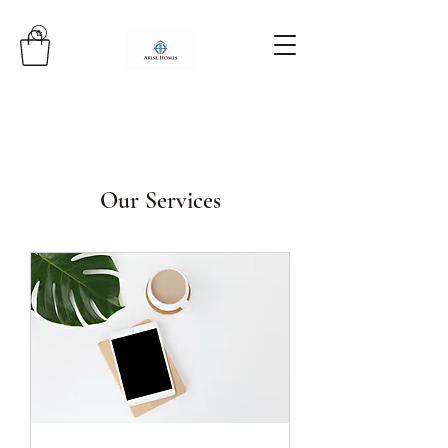
Our Services