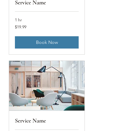
Service Name
1 hr
19.99
$19.99
US
dollars
Book Now
Service Name