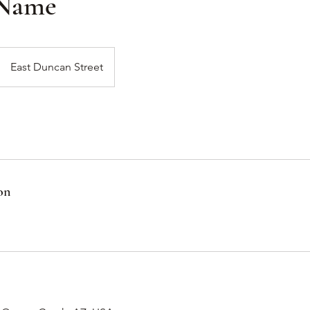
 Name
East Duncan Street
on