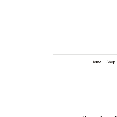
Home
Shop